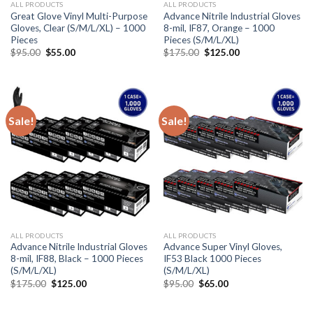
ALL PRODUCTS
ALL PRODUCTS
Great Glove Vinyl Multi-Purpose
Advance Nitrile Industrial Gloves
Gloves, Clear (S/M/L/XL) – 1000
8-mil, IF87, Orange – 1000
Pieces
Pieces (S/M/L/XL)
$
95.00
$
55.00
$
175.00
$
125.00
Sale!
Sale!
ALL PRODUCTS
ALL PRODUCTS
Advance Nitrile Industrial Gloves
Advance Super Vinyl Gloves,
8-mil, IF88, Black – 1000 Pieces
IF53 Black 1000 Pieces
(S/M/L/XL)
(S/M/L/XL)
$
175.00
$
125.00
$
95.00
$
65.00