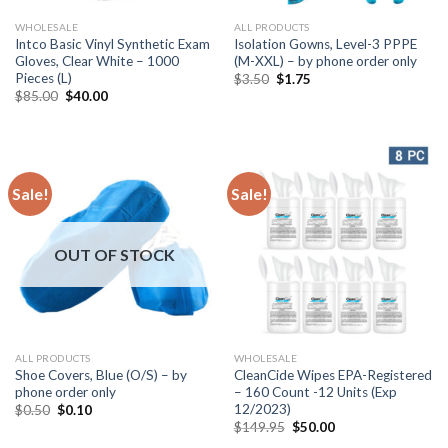
WHOLESALE
ALL PRODUCTS
Intco Basic Vinyl Synthetic Exam
Isolation Gowns, Level-3 PPPE
Gloves, Clear White – 1000
(M-XXL) – by phone order only
Pieces (L)
$
3.50
$
1.75
$
85.00
$
40.00
Sale!
Sale!
OUT OF STOCK
ALL PRODUCTS
WHOLESALE
Shoe Covers, Blue (O/S) – by
CleanCide Wipes EPA-Registered
phone order only
– 160 Count -12 Units (Exp
12/2023)
$
0.50
$
0.10
$
149.95
$
50.00