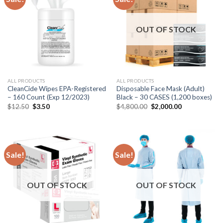
OUT OF STOCK
ALL PRODUCTS
ALL PRODUCTS
CleanCide Wipes EPA-Registered
Disposable Face Mask (Adult)
– 160 Count (Exp 12/2023)
Black – 30 CASES (1,200 boxes)
$
12.50
$
3.50
$
4,800.00
$
2,000.00
Sale!
Sale!
OUT OF STOCK
OUT OF STOCK