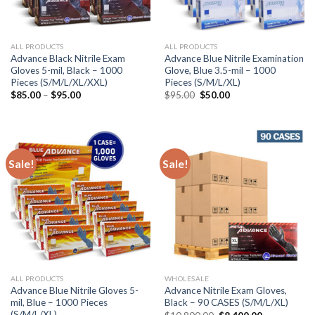
ALL PRODUCTS
ALL PRODUCTS
Advance Black Nitrile Exam
Advance Blue Nitrile Examination
Gloves 5-mil, Black – 1000
Glove, Blue 3.5-mil – 1000
Pieces (S/M/L/XL/XXL)
Pieces (S/M/L/XL)
$
85.00
–
$
95.00
$
95.00
$
50.00
Sale!
Sale!
ALL PRODUCTS
WHOLESALE
Advance Blue Nitrile Gloves 5-
Advance Nitrile Exam Gloves,
mil, Blue – 1000 Pieces
Black – 90 CASES (S/M/L/XL)
(S/M/L/XL)