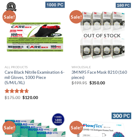
Sale!
Sale!
OUT OF STOCK
ALL PRODUCTS
WHOLESALE
Care Black Nitrile Examination 6-
3M N95 Face Mask 8210 (160
mil Gloves, 1000 Piece
pieces)
(S/M/L/XL)
$
499.95
$
350.00
$
175.00
$
120.00
Rated
4.67
out of 5
Sale!
Sale!