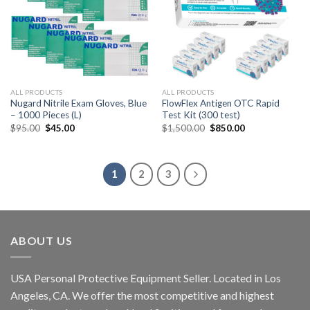
ALL PRODUCTS
ALL PRODUCTS
Nugard Nitrile Exam Gloves, Blue
FlowFlex Antigen OTC Rapid
– 1000 Pieces (L)
Test Kit (300 test)
$
95.00
$
45.00
$
1,500.00
$
850.00
1
2
3
ABOUT US
USA Personal Protective Equipment Seller. Located in Los
Angeles, CA. We offer the most competitive and highest