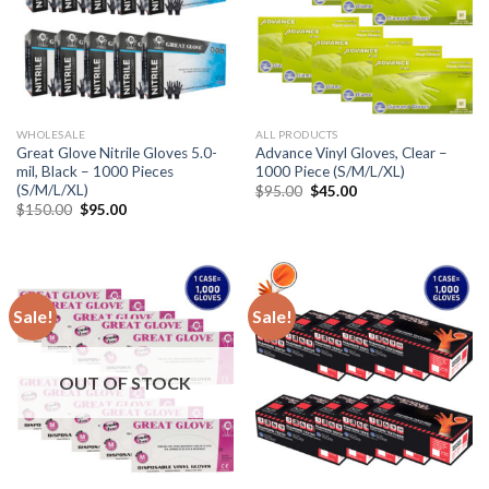
WHOLESALE
ALL PRODUCTS
Great Glove Nitrile Gloves 5.0-
Advance Vinyl Gloves, Clear –
mil, Black – 1000 Pieces
1000 Piece (S/M/L/XL)
(S/M/L/XL)
$
95.00
$
45.00
$
150.00
$
95.00
Sale!
Sale!
OUT OF STOCK