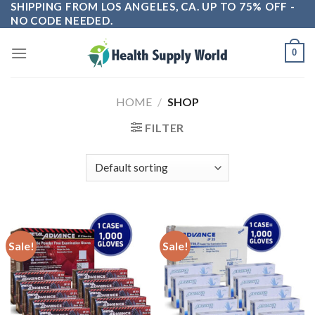
SHIPPING FROM LOS ANGELES, CA. UP TO 75% OFF -
Skip
NO CODE NEEDED.
to
content
0
HOME
/
SHOP
FILTER
Sale!
Sale!