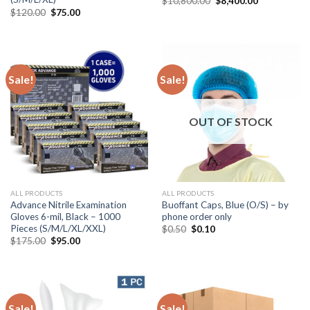
$
10,800.00
$
8,400.00
$
120.00
$
75.00
Sale!
Sale!
OUT OF STOCK
ALL PRODUCTS
ALL PRODUCTS
Advance Nitrile Examination
Buoffant Caps, Blue (O/S) – by
Gloves 6-mil, Black – 1000
phone order only
Pieces (S/M/L/XL/XXL)
$
0.50
$
0.10
$
175.00
$
95.00
Sale!
Sale!