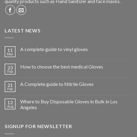
quality products such as Hand Sanitizer and face masks.
LATEST NEWS
A complete guide to vinyl gloves
11
Mar
How to choose the best medical Gloves
23
Feb
A Complete guide to Nitrile Gloves
21
Feb
Where to Buy Disposable Gloves in Bulk in Los
12
Aug
Angeles
SIGNUP FOR NEWSLETTER