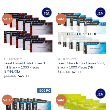
Sale!
Sale!
OUT OF STOCK
ALL PRODUCTS
ALL PRODUCTS
Great Glove Nitrile Gloves 3.5-
Great Glove Nitrile Gloves 5-mil,
mil, Black – 1000 Pieces
Black – 1000 Pieces (M)
(S/M/L/XL)
$
150.00
$
75.00
$
110.00
$
65.00
Sale!
Sale!