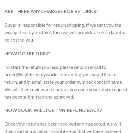
ARE THERE ANY CHARGES FOR RETURNS?
Buyer is responsible for return shipping. If we sent you the
wrong item by mistake, then we will provide a return label at
no cost to you.
HOW DO I RETURN?
To start the return process, please send an email to
order@healthsupplyworld.com noting you would like to
return, and in email state your order number, contact name.
We will then review and contact you once your return request
has been submitted and approved.
HOW SOON WILL I GET MY REFUND BACK?
Once your return has been received and inspected, we will
then send you an email to notify you that we have received