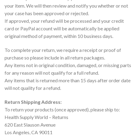
your item. We will then review and notify you whether or not
your case has been approved or rejected.
If approved, your refund will be processed and your credit
card or PayPal account will be automatically be applied
original method of payment, within 10 business days.
To complete your return, we require a receipt or proof of
purchase so please include in all return packages.
Any items not in original condition, damaged, or missing parts
for any reason will not qualify for a full refund.
Any items that is returned more than 15 days after order date
will not quality for a refund.
Return Shipping Address:
To return your products (once approved), please ship to:
Health Supply World – Returns
620 East Slauson Avenue
Los Angeles, CA 90011