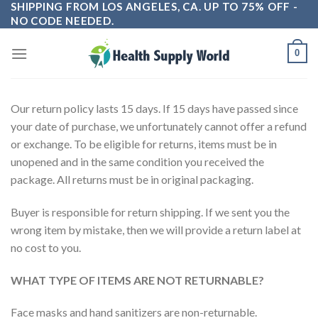
SHIPPING FROM LOS ANGELES, CA. UP TO 75% OFF -
Skip
NO CODE NEEDED.
to
content
0
Our return policy lasts 15 days. If 15 days have passed since
your date of purchase, we unfortunately cannot offer a refund
or exchange. To be eligible for returns, items must be in
unopened and in the same condition you received the
package. All returns must be in original packaging.
Buyer is responsible for return shipping. If we sent you the
wrong item by mistake, then we will provide a return label at
no cost to you.
WHAT TYPE OF ITEMS ARE NOT RETURNABLE?
Face masks and hand sanitizers are non-returnable.