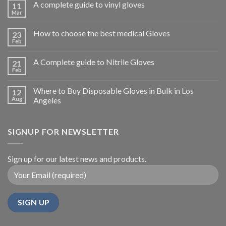
A complete guide to vinyl gloves
11
Mar
How to choose the best medical Gloves
23
Feb
A Complete guide to Nitrile Gloves
21
Feb
Where to Buy Disposable Gloves in Bulk in Los
12
Aug
Angeles
SIGNUP FOR NEWSLETTER
Sign up for our latest news and products.