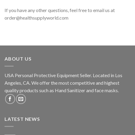
If you have any other questions, feel free to email us at
order@healthsupplyworld.com
ABOUT US
USA Personal Protective Equipment Seller. Located in Los
Angeles, CA. We offer the most competitive and highest
quality products such as Hand Sanitizer and face masks.
LATEST NEWS