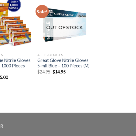
Sale!
OUT OF STOCK
TS
ALL PRODUCTS
e Nitrile Gloves
Great Glove Nitrile Gloves
 – 1000 Pieces
5-mil, Blue – 100 Pieces (M)
$
24.95
$
14.95
5.00
ER