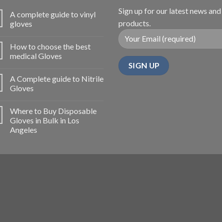
Sign up for our latest news and
A complete guide to vinyl
products.
gloves
How to choose the best
medical Gloves
A Complete guide to Nitrile
Gloves
Where to Buy Disposable
Gloves in Bulk in Los
Angeles