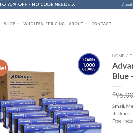
 TO 75% OFF - NO CODE NEEDED.
About
SHOP
WHOLESALE PRICING
ABOUT
CONTACT
HOME
/
D
Advan
le!
Blue 
95.0
$
Small, Me
thickness
Free. Indu