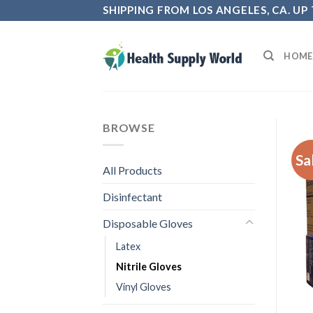
Skip
SHIPPING FROM LOS ANGELES, CA. UP
to
content
HOME
BROWSE
Sa
All Products
Disinfectant
Disposable Gloves
Latex
Nitrile Gloves
Vinyl Gloves