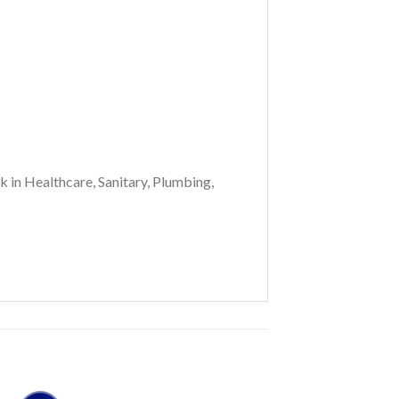
k in Healthcare, Sanitary, Plumbing,