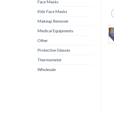
Face Masks
Kids Face Masks
Makeup Remover
Medical Equipments
Other
Protective Glasses
Thermometer
Wholesale