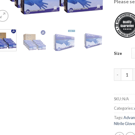
Please se
Size
Advance Ni
SKU:
N/A
Categories:
Tags:
Advanc
Nitrile Glov