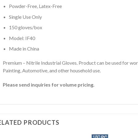
Powder-Free, Latex-Free
Single Use Only
150 gloves/box
Model: IF40
Made in China
Premium – Nitrile Industrial Gloves. Product can be used for wor
Painting, Automotive, and other household use.
Please send inquiries for volume pricing.
ELATED PRODUCTS