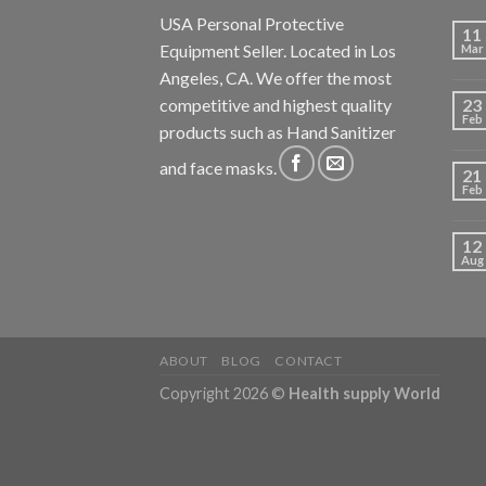
USA Personal Protective
11
Equipment Seller. Located in Los
Mar
Angeles, CA. We offer the most
competitive and highest quality
23
Feb
products such as Hand Sanitizer
and face masks.
21
Feb
12
Aug
ABOUT
BLOG
CONTACT
Copyright 2026 ©
Health supply World