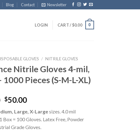
Blog
Contact
Newsletter
0
LOGIN
CART /
$
0.00
ISPOSABLE GLOVES
/
NITRILE GLOVES
ce Nitrile Gloves 4-mil,
– 1000 Pieces (S-M-L-XL)
0
50.00
$
dium, Large, X-Large
sizes. 4.0 mil
.1 Box = 100 Gloves. Latex Free, Powder
strial Grade Gloves.