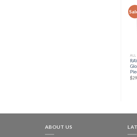
Sal
ALL
RAV
Glo
Pie
$
29
ABOUT US
LA