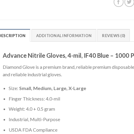
DESCRIPTION
ADDITIONAL INFORMATION
REVIEWS (0)
Advance Nitrile Gloves, 4-mil, IF40 Blue – 1000 
Diamond Glove is a premium brand, reliable premium disposable 
and reliable industrial gloves.
Size:
Small, Medium, Large, X-Large
Finger Thickness: 4.0-mil
Weight: 4.0 + 0.5 gram
Industrial, Multi-Purpose
USDA FDA Compliance