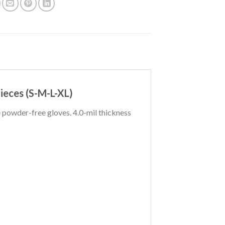
Pieces (S-M-L-XL)
powder-free gloves. 4.0-mil thickness