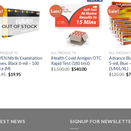
e!
Sale!
Sale!
OUT OF STOCK
 PRODUCTS
ALL PRODUCTS
ALL PRODUC
EN Nitrile Examination
iHealth Covid Antigen OTC
Advance Blu
ves, Black 6-mil – 100
Rapid Test (180 test)
5-mil, Blue
ce (M)
(S/M/L/XL)
$
1,500.00
$
540.00
.95
$
19.95
$
120.00
$
7
TEST NEWS
SIGNUP FOR NEWSLETT