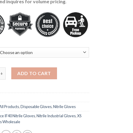
nd inquires for volume pricing.
trile Gloves 4-mil, Blue - 1000 Pieces (S-M-L-XL) quantity
ADD TO CART
All Products
,
Disposable Gloves
,
Nitrile Gloves
e IF40 Nitrile Gloves
,
Nitrile Industrial Gloves
,
XS
es Wholesale