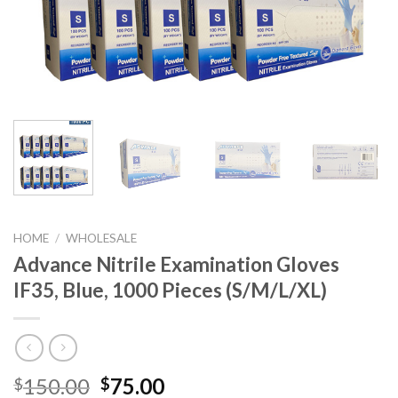
HOME
/
WHOLESALE
Advance Nitrile Examination Gloves
IF35, Blue, 1000 Pieces (S/M/L/XL)
150.00
75.00
$
$