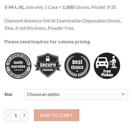
S-M-L-XL
size only. 1 Case =
1,000
Gloves. Model: IF35.
Diamond Advance Nitrile Examination Disposable Gloves,
Blue. 4-mil thickness, Powder Free,
Please send inquires for volume pricing.
Size
Advance Nitrile Examination Gloves IF35, Blue, 1000 Pieces (S/
ADD TO CART