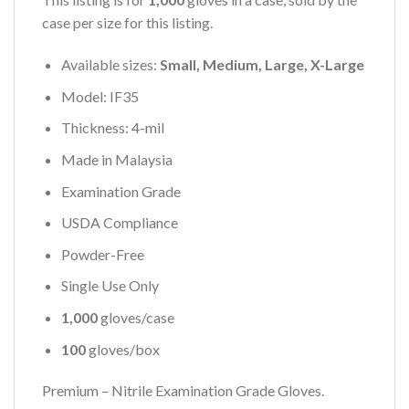
case per size for this listing.
Available sizes:
Small, Medium, Large, X-Large
Model: IF35
Thickness: 4-mil
Made in Malaysia
Examination Grade
USDA Compliance
Powder-Free
Single Use Only
1,000
gloves/case
100
gloves/box
Premium – Nitrile Examination Grade Gloves.