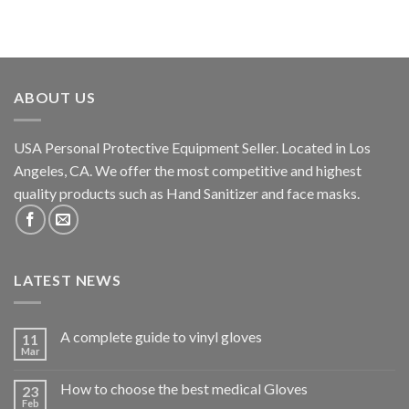
ABOUT US
USA Personal Protective Equipment Seller. Located in Los
Angeles, CA. We offer the most competitive and highest
quality products such as Hand Sanitizer and face masks.
LATEST NEWS
A complete guide to vinyl gloves
11
Mar
How to choose the best medical Gloves
23
Feb