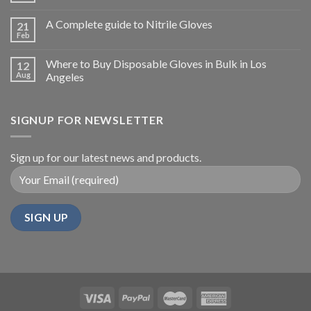
A Complete guide to Nitrile Gloves
21
Feb
Where to Buy Disposable Gloves in Bulk in Los
12
Aug
Angeles
SIGNUP FOR NEWSLETTER
Sign up for our latest news and products.