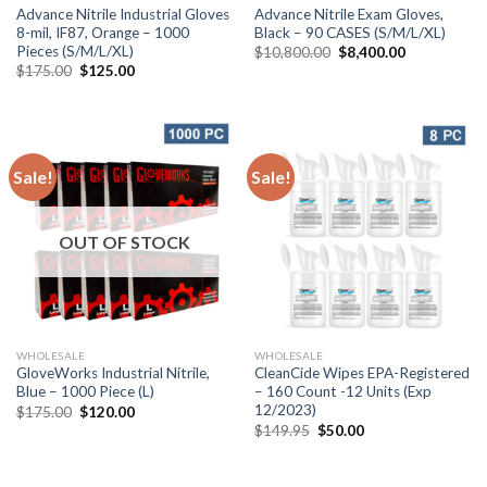
Advance Nitrile Industrial Gloves
Advance Nitrile Exam Gloves,
8-mil, IF87, Orange – 1000
Black – 90 CASES (S/M/L/XL)
Pieces (S/M/L/XL)
$
10,800.00
$
8,400.00
$
175.00
$
125.00
Sale!
Sale!
OUT OF STOCK
WHOLESALE
WHOLESALE
GloveWorks Industrial Nitrile,
CleanCide Wipes EPA-Registered
Blue – 1000 Piece (L)
– 160 Count -12 Units (Exp
12/2023)
$
175.00
$
120.00
$
149.95
$
50.00