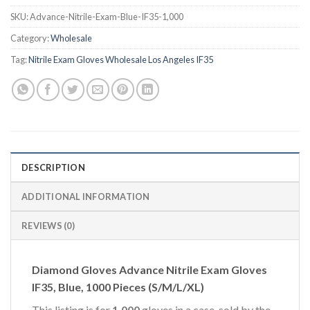
SKU:
Advance-Nitrile-Exam-Blue-IF35-1,000
Category:
Wholesale
Tag:
Nitrile Exam Gloves Wholesale Los Angeles IF35
DESCRIPTION
ADDITIONAL INFORMATION
REVIEWS (0)
Diamond Gloves Advance Nitrile Exam Gloves
IF35, Blue, 1000 Pieces (S/M/L/XL)
This listing is for
1,000
gloves in a case, sold by the