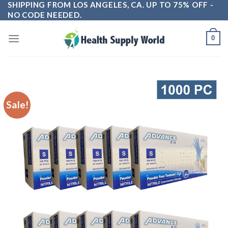
SHIPPING FROM LOS ANGELES, CA. UP TO 75% OFF -
Skip
NO CODE NEEDED.
to
content
0
Sale!