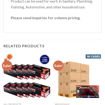
Product can be used for work in Sanitary, Plumbing,
Painting, Automotive, and other household use.
Please send inquiries for volume pricing.
RELATED PRODUCTS
Sale!
Sale!
ALL PRODUCTS
WHOLESALE