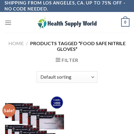
SHIPPING FROM LOS ANGELES, CA. UP TO 75% OFF -
Skip
NO CODE NEEDED.
to
content
0
HOME
/
PRODUCTS TAGGED “FOOD SAFE NITRILE
GLOVES”
FILTER
Sale!