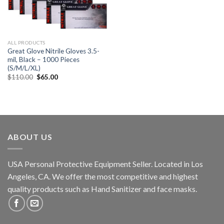
ALL PRODUCTS
Great Glove Nitrile Gloves 3.5-
mil, Black – 1000 Pieces
(S/M/L/XL)
$
110.00
$
65.00
ABOUT US
USA Personal Protective Equipment Seller. Located in Los
Angeles, CA. We offer the most competitive and highest
quality products such as Hand Sanitizer and face masks.