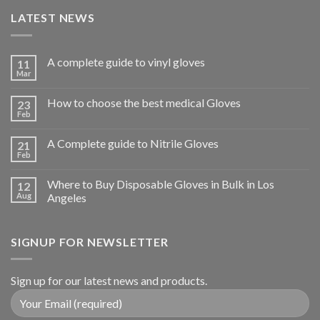
LATEST NEWS
A complete guide to vinyl gloves
11
Mar
How to choose the best medical Gloves
23
Feb
A Complete guide to Nitrile Gloves
21
Feb
Where to Buy Disposable Gloves in Bulk in Los
12
Aug
Angeles
SIGNUP FOR NEWSLETTER
Sign up for our latest news and products.