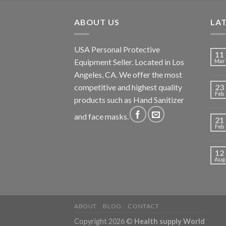
ABOUT US
LA
USA Personal Protective
11
Equipment Seller. Located in Los
Mar
Angeles, CA. We offer the most
competitive and highest quality
23
Feb
products such as Hand Sanitizer
and face masks.
21
Feb
12
Aug
ABOUT
BLOG
CONTACT
Copyright 2026 ©
Health supply World