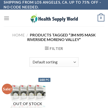
SHIPPING FROM LOS ANGELES, CA. UP TO 75% OFF -
Skip
NO CODE NEEDED.
to
content
0
HOME
/
PRODUCTS TAGGED “3M N95 MASK
RIVERSIDE MORENO VALLEY”
FILTER
Sale!
OUT OF STOCK