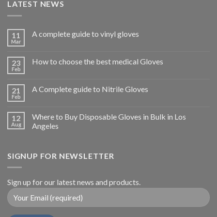
LATEST NEWS
A complete guide to vinyl gloves
11
Mar
How to choose the best medical Gloves
23
Feb
A Complete guide to Nitrile Gloves
21
Feb
Where to Buy Disposable Gloves in Bulk in Los
12
Aug
Angeles
SIGNUP FOR NEWSLETTER
Sign up for our latest news and products.