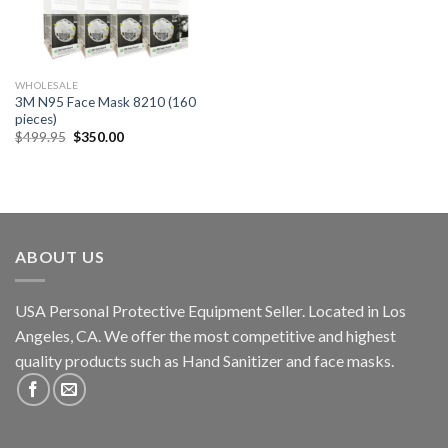
WHOLESALE
3M N95 Face Mask 8210 (160
pieces)
$
499.95
$
350.00
ABOUT US
USA Personal Protective Equipment Seller. Located in Los
Angeles, CA. We offer the most competitive and highest
quality products such as Hand Sanitizer and face masks.