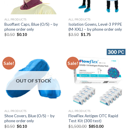
ALL PRODUCTS
ALL PRODUCTS
Buoffant Caps, Blue (O/S) – by
Isolation Gowns, Level-3 PPPE
phone order only
(M-XXL) – by phone order only
$
0.50
$
0.10
$
3.50
$
1.75
Sale!
Sale!
OUT OF STOCK
ALL PRODUCTS
ALL PRODUCTS
Shoe Covers, Blue (O/S) – by
FlowFlex Antigen OTC Rapid
phone order only
Test Kit (300 test)
$
0.50
$
0.10
$
1,500.00
$
850.00