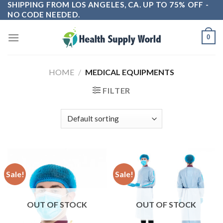
SHIPPING FROM LOS ANGELES, CA. UP TO 75% OFF -
Skip
NO CODE NEEDED.
to
content
0
HOME
/
MEDICAL EQUIPMENTS
FILTER
Sale!
Sale!
OUT OF STOCK
OUT OF STOCK