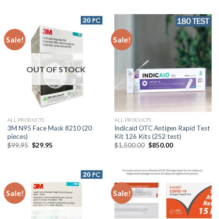
Sale!
Sale!
OUT OF STOCK
ALL PRODUCTS
ALL PRODUCTS
3M N95 Face Mask 8210 (20
Indicaid OTC Antigen Rapid Test
pieces)
Kit 126 Kits (252 test)
$
99.95
$
29.95
$
1,500.00
$
850.00
Sale!
Sale!