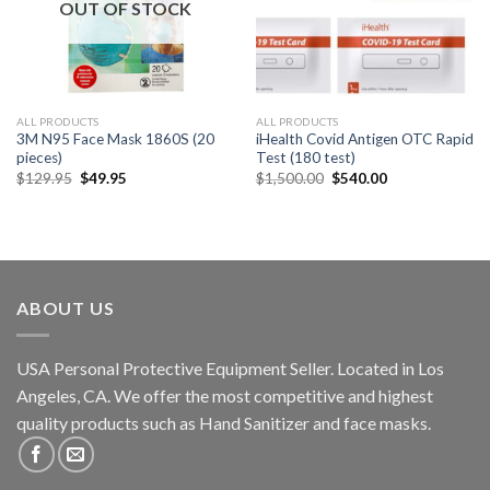
OUT OF STOCK
ALL PRODUCTS
ALL PRODUCTS
3M N95 Face Mask 1860S (20
iHealth Covid Antigen OTC Rapid
pieces)
Test (180 test)
$
129.95
$
49.95
$
1,500.00
$
540.00
ABOUT US
USA Personal Protective Equipment Seller. Located in Los
Angeles, CA. We offer the most competitive and highest
quality products such as Hand Sanitizer and face masks.