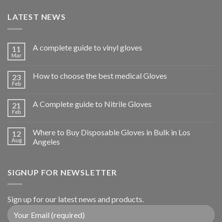
LATEST NEWS
A complete guide to vinyl gloves
11
Mar
How to choose the best medical Gloves
23
Feb
A Complete guide to Nitrile Gloves
21
Feb
Where to Buy Disposable Gloves in Bulk in Los
12
Aug
Angeles
SIGNUP FOR NEWSLETTER
Sign up for our latest news and products.