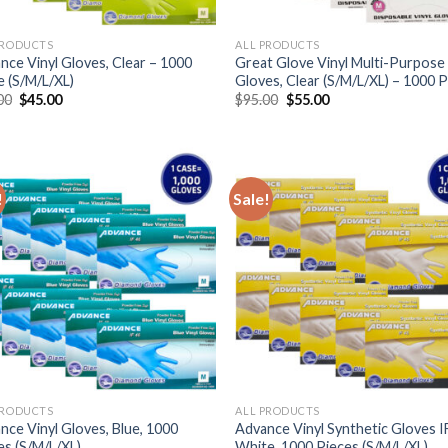
PRODUCTS
ALL PRODUCTS
nce Vinyl Gloves, Clear – 1000
Great Glove Vinyl Multi-Purpose
e (S/M/L/XL)
Gloves, Clear (S/M/L/XL) – 1000 
00
$
45.00
$
95.00
$
55.00
!
Sale!
PRODUCTS
ALL PRODUCTS
nce Vinyl Gloves, Blue, 1000
Advance Vinyl Synthetic Gloves I
es (S/M/L/XL)
White, 1000 Pieces (S/M/L/XL)