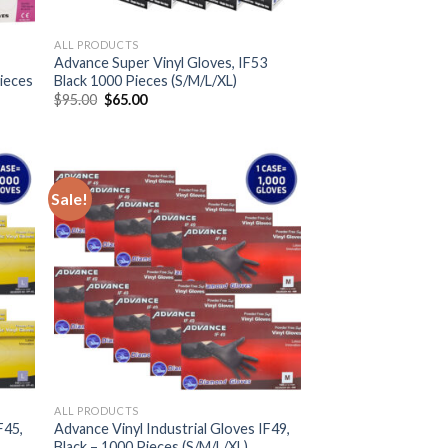
ALL PRODUCTS
Advance Super Vinyl Gloves, IF53
Pieces
Black 1000 Pieces (S/M/L/XL)
$
95.00
$
65.00
Sale!
ALL PRODUCTS
F45,
Advance Vinyl Industrial Gloves IF49,
Black – 1000 Pieces (S/M/L/XL)