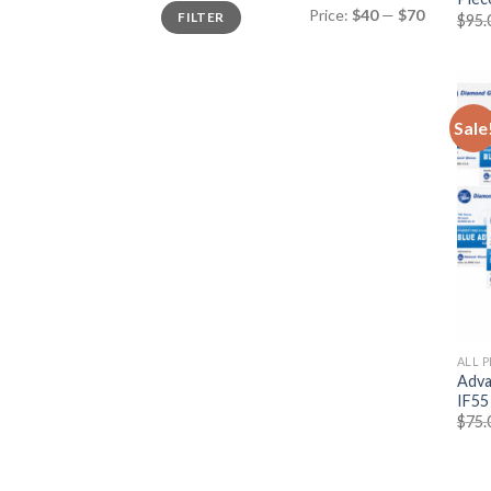
Price:
$40
—
$70
FILTER
$
95.
Sale
ALL 
Adva
IF55
$
75.