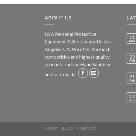
ABOUT US
LA
USA Personal Protective
11
Equipment Seller. Located in Los
Mar
Angeles, CA. We offer the most
competitive and highest quality
23
Feb
products such as Hand Sanitizer
and face masks.
21
Feb
12
Aug
ABOUT
BLOG
CONTACT