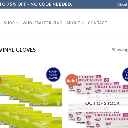
 TO 75% OFF - NO CODE NEEDED.
About
SHOP
WHOLESALE PRICING
ABOUT
CONTACT
Showing 
VINYL GLOVES
!
Sale!
OUT OF STOCK