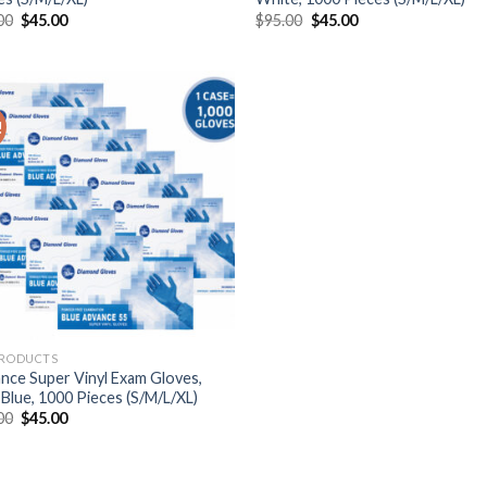
00
$
45.00
$
95.00
$
45.00
!
PRODUCTS
nce Super Vinyl Exam Gloves,
 Blue, 1000 Pieces (S/M/L/XL)
00
$
45.00