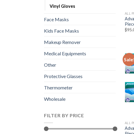
Vinyl Gloves
ALL 
Adva
Face Masks
Piec
$
95.
Kids Face Masks
Makeup Remover
Medical Equipments
Sale
Other
Protective Glasses
Thermometer
Wholesale
FILTER BY PRICE
ALL 
Adva
Piec