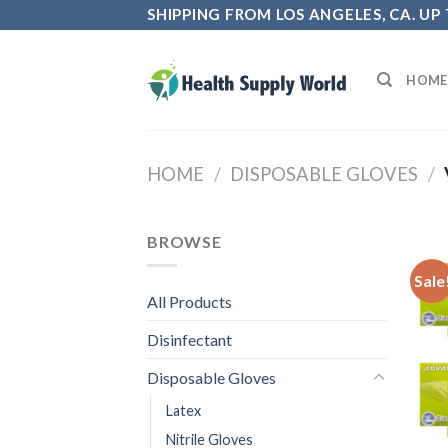
Skip
SHIPPING FROM LOS ANGELES, CA. UP
to
content
HOME
HOME
/
DISPOSABLE GLOVES
/
BROWSE
Sale
All Products
Disinfectant
Disposable Gloves
Latex
Nitrile Gloves