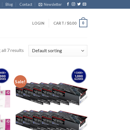
Blog
Contact
Newsletter
0
LOGIN
CART /
$
0.00
all 7 results
Sale!