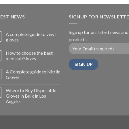
TEST NEWS
SIGNUP FOR NEWSLETT
Sign up for our latest news and
A complete guide to vinyl
products.
gloves
How to choose the best
medical Gloves
A Complete guide to Nitrile
Gloves
Where to Buy Disposable
Gloves in Bulk in Los
Angeles