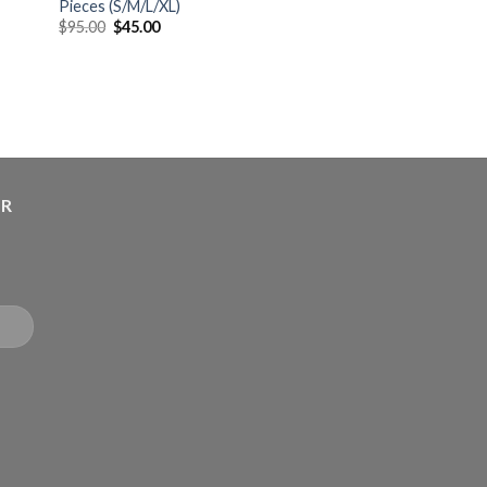
Pieces (S/M/L/XL)
$
95.00
$
45.00
ER