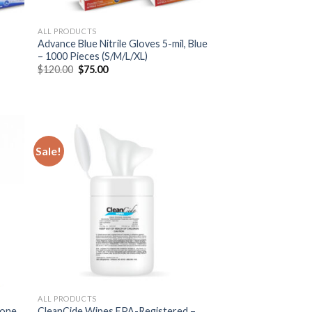
ALL PRODUCTS
Advance Blue Nitrile Gloves 5-mil, Blue
– 1000 Pieces (S/M/L/XL)
$
120.00
$
75.00
Sale!
ALL PRODUCTS
hone
CleanCide Wipes EPA-Registered –