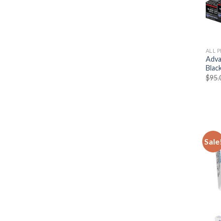
ALL 
Adva
Blac
$
95.
Sale