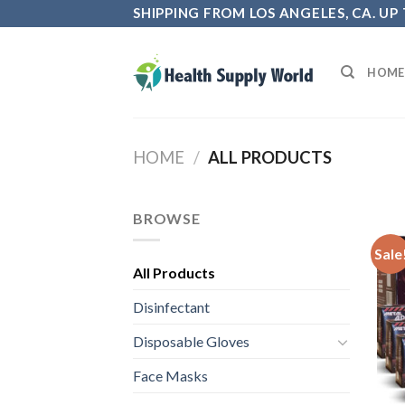
Skip
SHIPPING FROM LOS ANGELES, CA. UP
to
content
HOME
HOME
/
ALL PRODUCTS
BROWSE
Sale
All Products
Disinfectant
Disposable Gloves
Face Masks