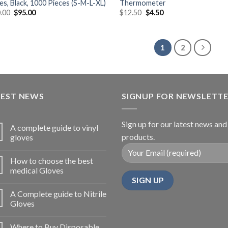
es, Black, 1000 Pieces (S-M-L-XL)
Thermometer
.00
$
95.00
$
12.50
$
4.50
1
2
TEST NEWS
SIGNUP FOR NEWSLETT
Sign up for our latest news and
A complete guide to vinyl
products.
gloves
How to choose the best
medical Gloves
A Complete guide to Nitrile
Gloves
Where to Buy Disposable