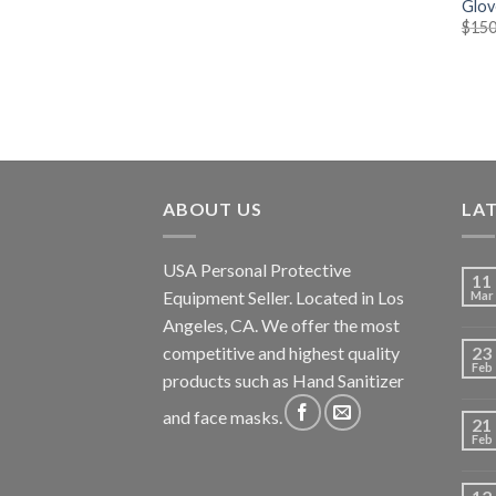
Glov
$
150
ABOUT US
LA
USA Personal Protective
11
Equipment Seller. Located in Los
Mar
Angeles, CA. We offer the most
competitive and highest quality
23
Feb
products such as Hand Sanitizer
and face masks.
21
Feb