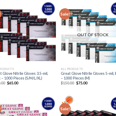
!
Sale!
OUT OF STOCK
PRODUCTS
ALL PRODUCTS
 Glove Nitrile Gloves 3.5-mil,
Great Glove Nitrile Gloves 5-mil, 
k – 1000 Pieces (S/M/L/XL)
– 1000 Pieces (M)
.00
$
65.00
$
150.00
$
75.00
!
Sale!