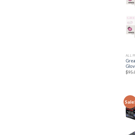
ALL 
Grea
Glov
$
95.
Sale