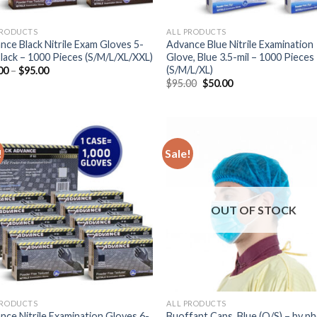
PRODUCTS
ALL PRODUCTS
nce Black Nitrile Exam Gloves 5-
Advance Blue Nitrile Examination
 Black – 1000 Pieces (S/M/L/XL/XXL)
Glove, Blue 3.5-mil – 1000 Pieces
(S/M/L/XL)
00
–
$
95.00
$
95.00
$
50.00
!
Sale!
OUT OF STOCK
PRODUCTS
ALL PRODUCTS
nce Nitrile Examination Gloves 6-
Buoffant Caps, Blue (O/S) – by p