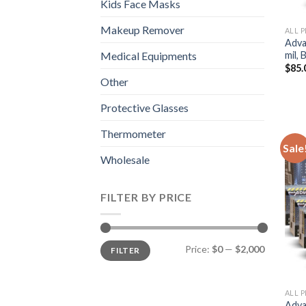
Kids Face Masks
Makeup Remover
ALL 
Adva
mil,
Medical Equipments
$
85.
Other
Protective Glasses
Thermometer
Sale
Wholesale
FILTER BY PRICE
Price:
$0
—
$2,000
FILTER
ALL 
Adva