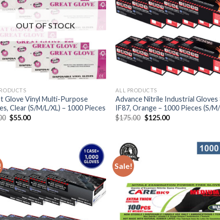
OUT OF STOCK
PRODUCTS
ALL PRODUCTS
t Glove Vinyl Multi-Purpose
Advance Nitrile Industrial Gloves 
es, Clear (S/M/L/XL) – 1000 Pieces
IF87, Orange – 1000 Pieces (S/M/
00
$
55.00
$
175.00
$
125.00
!
Sale!