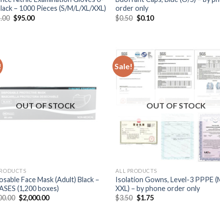
 Black – 1000 Pieces (S/M/L/XL/XXL)
order only
.00
$
95.00
$
0.50
$
0.10
!
Sale!
OUT OF STOCK
OUT OF STOCK
PRODUCTS
ALL PRODUCTS
osable Face Mask (Adult) Black –
Isolation Gowns, Level-3 PPPE (
ASES (1,200 boxes)
XXL) – by phone order only
00.00
$
2,000.00
$
3.50
$
1.75