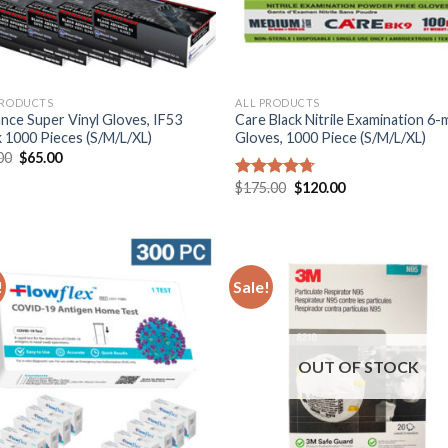
PRODUCTS
ALL PRODUCTS
nce Super Vinyl Gloves, IF53
Care Black Nitrile Examination 6-m
k 1000 Pieces (S/M/L/XL)
Gloves, 1000 Piece (S/M/L/XL)
00
$
65.00
$
175.00
$
120.00
Rated
4.67
out of 5
!
Sale!
OUT OF STOCK