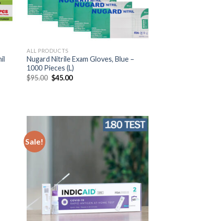
ALL PRODUCTS
il
Nugard Nitrile Exam Gloves, Blue –
1000 Pieces (L)
$
95.00
$
45.00
Sale!