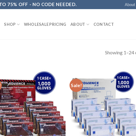
 TO 75% OFF - NO CODE NEEDED.
About
SHOP
WHOLESALE PRICING
ABOUT
CONTACT
Showing 1–24 o
!
Sale!