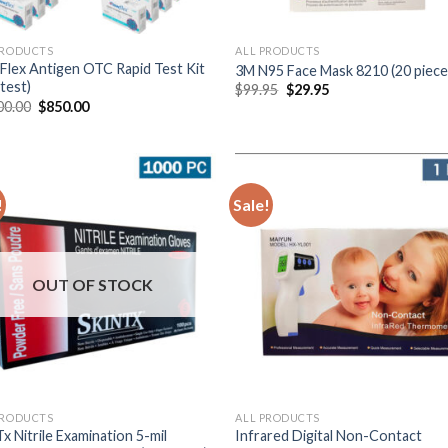
PRODUCTS
ALL PRODUCTS
Flex Antigen OTC Rapid Test Kit
3M N95 Face Mask 8210 (20 piece
test)
$
99.95
$
29.95
00.00
$
850.00
!
Sale!
OUT OF STOCK
PRODUCTS
ALL PRODUCTS
x Nitrile Examination 5-mil
Infrared Digital Non-Contact