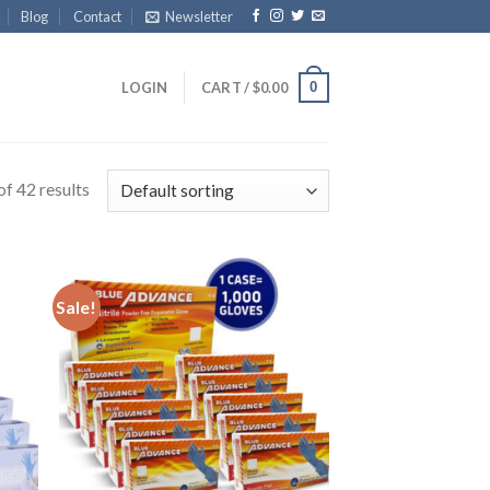
Blog
Contact
Newsletter
0
LOGIN
CART /
$
0.00
f 42 results
Sale!