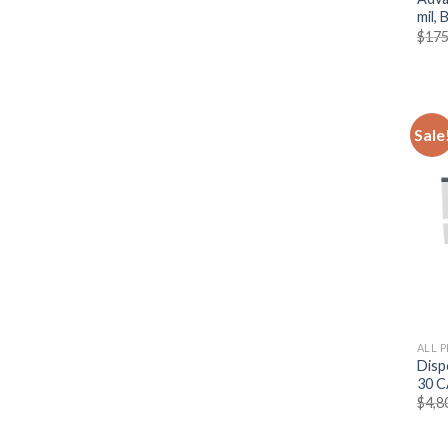
mil,
$
175
Sale
ALL 
Disp
30 C
$
4,8