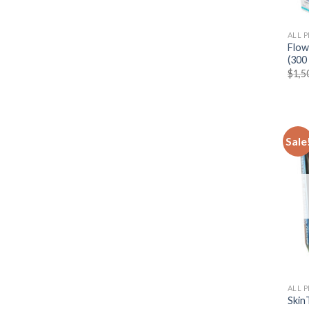
ALL 
Flow
(300 
$
1,5
Sale
ALL 
SkinT