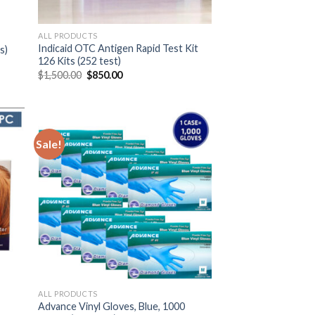
ALL PRODUCTS
Indicaid OTC Antigen Rapid Test Kit
s)
126 Kits (252 test)
$
1,500.00
$
850.00
Sale!
ALL PRODUCTS
Advance Vinyl Gloves, Blue, 1000