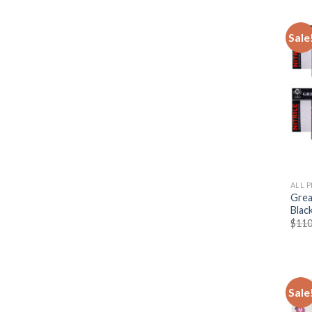
Sale
ALL 
Great
Blac
$
110
Sale