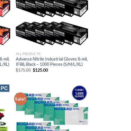
ALL PRODUCTS
8-mil,
Advance Nitrile Industrial Gloves 8-mil,
L/XL)
IF88, Black – 1000 Pieces (S/M/L/XL)
$
175.00
$
125.00
Sale!