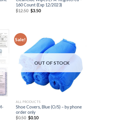
160 Count (Exp 12/2023)
$
12.50
$
3.50
Sale!
OUT OF STOCK
ALL PRODUCTS
M-
Shoe Covers, Blue (O/S) – by phone
order only
$
0.50
$
0.10