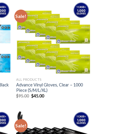
Sale!
ALL PRODUCTS
Black
Advance Vinyl Gloves, Clear – 1000
Piece (S/M/L/XL)
$
95.00
$
45.00
Sale!