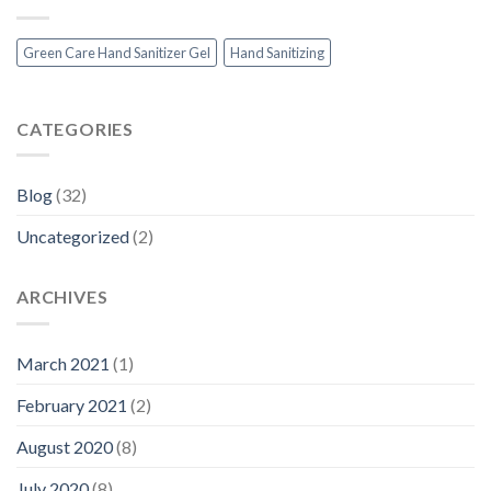
Green Care Hand Sanitizer Gel
Hand Sanitizing
CATEGORIES
Blog
(32)
Uncategorized
(2)
ARCHIVES
March 2021
(1)
February 2021
(2)
August 2020
(8)
July 2020
(8)