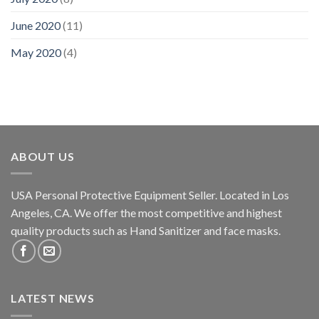
June 2020
(11)
May 2020
(4)
ABOUT US
USA Personal Protective Equipment Seller. Located in Los
Angeles, CA. We offer the most competitive and highest
quality products such as Hand Sanitizer and face masks.
LATEST NEWS