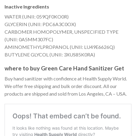
Inactive Ingredients
WATER (UNII: 059QF0KO0R)
GLYCERIN (UNII: PDC6A3C0OX)
CARBOMER HOMOPOLYMER, UNSPECIFIED TYPE
(UNII: 0A5MM307FC)
AMINOMETHYLPROPANOL (UNII: LU49E6626Q)
BUTYLENE GLYCOL (UNII: 3XUS85K0RA)
where to buy Green Care Hand Sanitizer Get
Buy hand sanitizer with confidence at Health Supply World.
We offer free shipping and bulk order discount. All our
products are shipped and sold from Los Angeles, CA – USA.