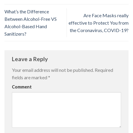
What’s the Difference
Are Face Masks really
Between Alcohol-Free VS
effective to Protect You from
Alcohol-Based Hand
the Coronavirus, COVID-19?
Sanitizers?
Leave a Reply
Your email address will not be published.
Required
fields are marked
*
Comment