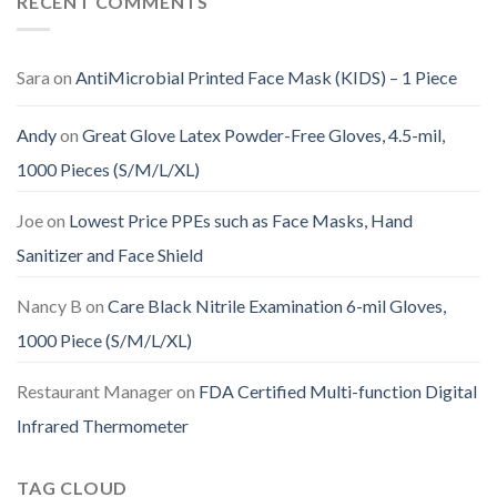
RECENT COMMENTS
Sara
on
AntiMicrobial Printed Face Mask (KIDS) – 1 Piece
Andy
on
Great Glove Latex Powder-Free Gloves, 4.5-mil,
1000 Pieces (S/M/L/XL)
Joe
on
Lowest Price PPEs such as Face Masks, Hand
Sanitizer and Face Shield
Nancy B
on
Care Black Nitrile Examination 6-mil Gloves,
1000 Piece (S/M/L/XL)
Restaurant Manager
on
FDA Certified Multi-function Digital
Infrared Thermometer
TAG CLOUD