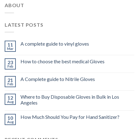
ABOUT
LATEST POSTS
A complete guide to vinyl gloves
11
Mar
How to choose the best medical Gloves
23
Feb
A Complete guide to Nitrile Gloves
21
Feb
Where to Buy Disposable Gloves in Bulk in Los
12
Aug
Angeles
How Much Should You Pay for Hand Sanitizer?
10
Aug