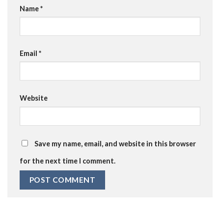
Name
*
Email
*
Website
Save my name, email, and website in this browser
for the next time I comment.