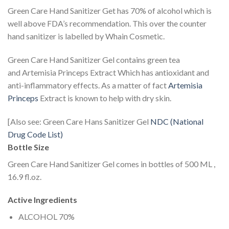
Green Care Hand Sanitizer Get has 70% of alcohol which is
well above FDA’s recommendation. This over the counter
hand sanitizer is labelled by Whain Cosmetic.
Green Care Hand Sanitizer Gel contains green tea
and Artemisia Princeps Extract Which has antioxidant and
anti-inflammatory effects. As a matter of fact
Artemisia
Princeps
Extract is known to help with dry skin.
[Also see: Green Care Hans Sanitizer Gel
NDC (National
Drug Code List)
Bottle Size
Green Care Hand Sanitizer Gel comes in bottles of 500 ML ,
16.9 fl.oz.
Active Ingredients
ALCOHOL 70%