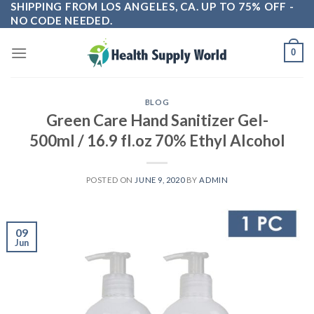
SHIPPING FROM LOS ANGELES, CA. UP TO 75% OFF -
Skip
NO CODE NEEDED.
to
content
0
BLOG
Green Care Hand Sanitizer Gel-
500ml / 16.9 fl.oz 70% Ethyl Alcohol
POSTED ON
JUNE 9, 2020
BY
ADMIN
09
Jun