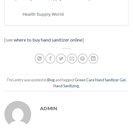
[see
where to buy hand sanitizer online
]
This entry was posted in
Blog
and tagged
Green Care Hand Sanitizer Gel
,
Hand Sanitizing
.
ADMIN