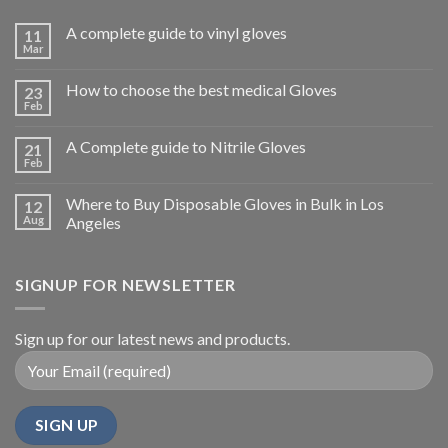
A complete guide to vinyl gloves
11
Mar
How to choose the best medical Gloves
23
Feb
A Complete guide to Nitrile Gloves
21
Feb
Where to Buy Disposable Gloves in Bulk in Los
12
Aug
Angeles
SIGNUP FOR NEWSLETTER
Sign up for our latest news and products.