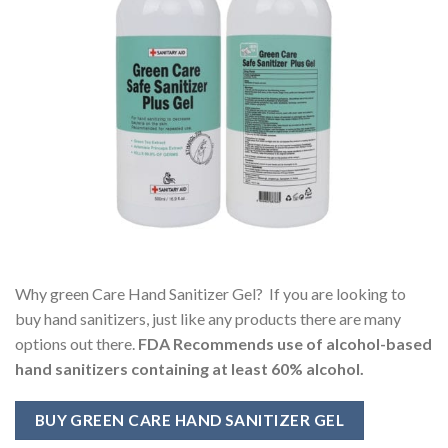
Why green Care Hand Sanitizer Gel? If you are looking to
buy hand sanitizers, just like any products there are many
options out there.
FDA Recommends use of alcohol-based
hand sanitizers containing at least 60% alcohol.
BUY GREEN CARE HAND SANITIZER GEL